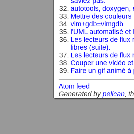
saviez pas.
autotools, doxygen, 
Mettre des couleurs u
vim+gdb=vimgdb
l'UML automatisé et l
Les lecteurs de flux 
libres (suite).
Les lecteurs de flux 
Couper une vidéo et 
Faire un gif animé à p
Atom feed
Generated by
pelican
, 