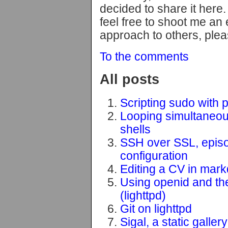
decided to share it here. 
feel free to shoot me an 
approach to others, plea
To the comments
All posts
Scripting sudo with 
Looping simultaneousl
shells
SSH over SSL, epis
configuration
Editing a CV in mar
Using openid and the 
(lighttpd)
Git on lighttpd
Sigal, a static galler