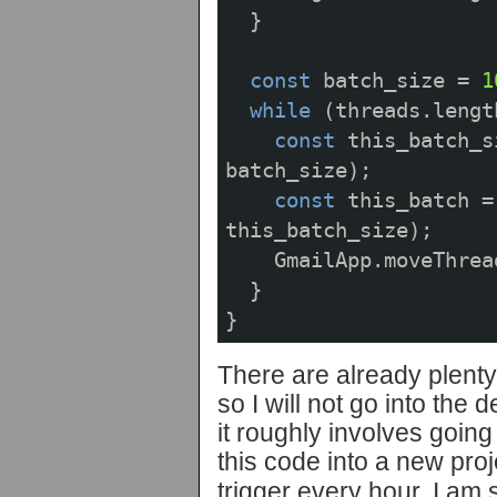
}
const
batch_size
=
1
while
(
threads
.
lengt
const
this_batch_s
batch_size
);
const
this_batch
=
this_batch_size
);
GmailApp
.
moveThrea
}
}
There are already plenty 
so I will not go into the d
it roughly involves going
this code into a new proj
trigger every hour. I am s