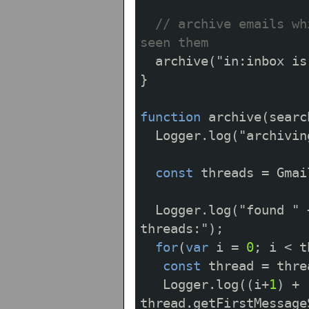
// archive emails wh
seen them
archive
(
"in:inbox is
}
function
archive
(
searc
Logger
.
log
(
"archivin
const
threads
=
Gmai
Logger
.
log
(
"found "
threads:"
);
for
(
var
i
=
0
;
i
<
t
const
thread
=
thre
Logger
.
log
((
i
+
1
)
+
thread
.
getFirstMessage