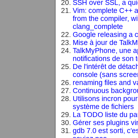
SSH over SSL, a qui
Vim: complete C++ ac
from the compiler, w
clang_complete
Google releasing a c
Mise à jour de Talk
TalkMyPhone, une ap
notifications de son
De l'intérêt de déta
console (sans scree
renaming files and v
Continuous backgrou
Utilisons incron pou
système de fichiers
La TODO liste du pa
Gérer ses plugins v
gdb 7.0 est sorti, c'