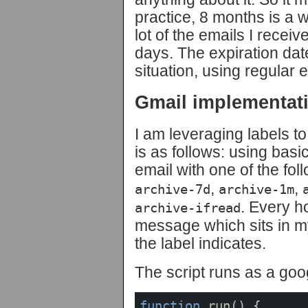
practice, 8 months is a 
lot of the emails I receiv
days. The expiration dat
situation, using regular e
Gmail implementat
I am leveraging labels to
is as follows: using basic
email with one of the fol
,
,
archive-7d
archive-1m
. Every h
archive-ifread
message which sits in m
the label indicates.
The script runs as a goo
function
run
()
{