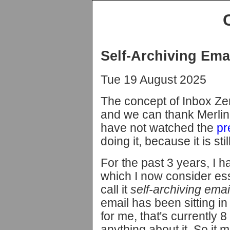
Self-Archiving Ema
Tue 19 August 2025
The concept of Inbox Ze
and we can thank Merlin 
have not watched the
pr
doing it, because it is sti
For the past 3 years, I 
which I now consider esse
call it
self-archiving emai
email has been sitting i
for me, that's currently 
anything about it. So it mi