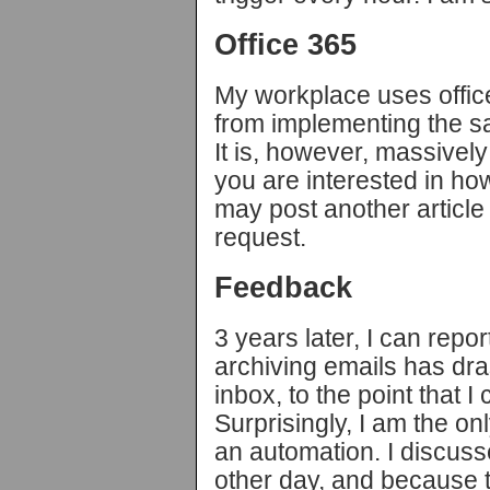
Office 365
My workplace uses office
from implementing the s
It is, however, massively u
you are interested in how
may post another article a
request.
Feedback
3 years later, I can repor
archiving emails has dra
inbox, to the point that I 
Surprisingly, I am the o
an automation. I discuss
other day, and because t