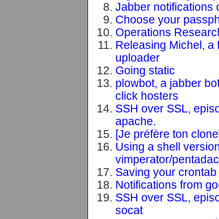
Jabber notifications 
Choose your passphr
Operations Research
Releasing Michel, a f
uploader
Going static
plowbot, a jabber bo
click hosters
SSH over SSL, episo
apache.
[Je préfère ton clon
Using a shell versi
vimperator/pentadac
Saving your crontab i
Notifications from g
SSH over SSL, episo
socat