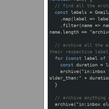
// find all the arch
const
labels
=
Gmail
.
map
(
label
=>
labe
.
filter
(
name
=>
na
name
.
length
==
"archiv
// archive all the e
their respective label
for
(
const
label
of
const
duration
=
l
archive
(
"in:inbox 
older_than:"
+
duratio
}
// archive anything 
archive
(
"in:inbox ol